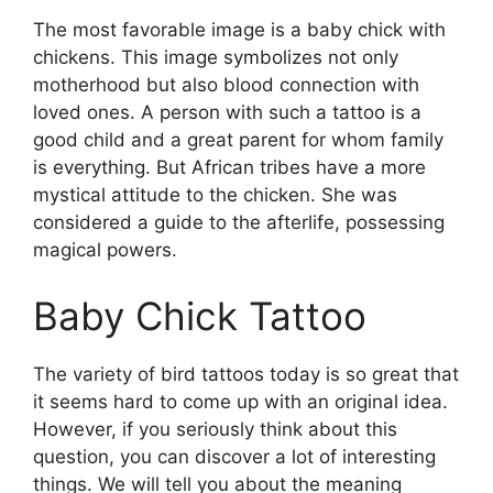
The most favorable image is a baby chick with
chickens. This image symbolizes not only
motherhood but also blood connection with
loved ones. A person with such a tattoo is a
good child and a great parent for whom family
is everything. But African tribes have a more
mystical attitude to the chicken. She was
considered a guide to the afterlife, possessing
magical powers.
Baby Chick Tattoo
The variety of bird tattoos today is so great that
it seems hard to come up with an original idea.
However, if you seriously think about this
question, you can discover a lot of interesting
things. We will tell you about the meaning