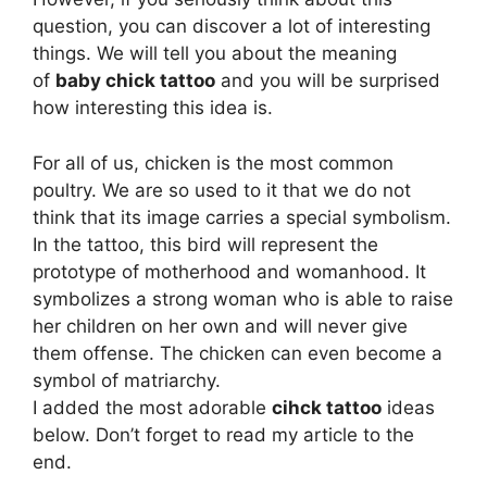
question, you can discover a lot of interesting
things. We will tell you about the meaning
of
baby chick tattoo
and you will be surprised
how interesting this idea is.
For all of us, chicken is the most common
poultry. We are so used to it that we do not
think that its image carries a special symbolism.
In the tattoo, this bird will represent the
prototype of motherhood and womanhood. It
symbolizes a strong woman who is able to raise
her children on her own and will never give
them offense. The chicken can even become a
symbol of matriarchy.
I added the most adorable
cihck tattoo
ideas
below. Don’t forget to read my article to the
end.