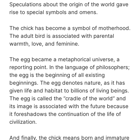
Speculations about the origin of the world gave
rise to special symbols and omens.
The chick has become a symbol of motherhood.
The adult bird is associated with parental
warmth, love, and feminine.
The egg became a metaphorical universe, a
reporting point. In the language of philosophers;
the egg is the beginning of all existing
beginnings. The egg denotes nature, as it has
given life and habitat to billions of living beings.
The egg is called the “cradle of the world” and
its image is associated with the future because
it foreshadows the continuation of the life of
civilization.
And finally, the chick means born and immature