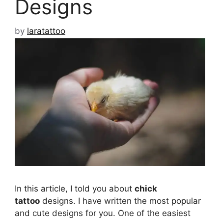
Designs
by
laratattoo
In this article, I told you about
chick
tattoo
designs. I have written the most popular
and cute designs for you. One of the easiest