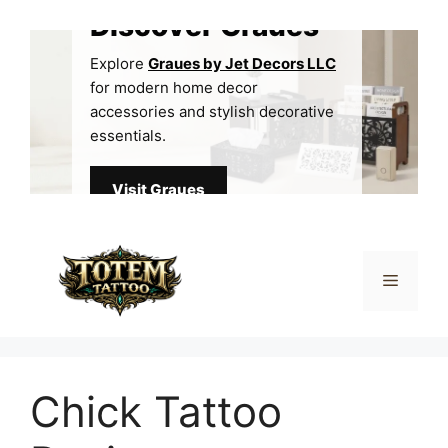
Skip
Discover Graues
to
content
Explore
Graues by Jet Decors LLC
for modern home decor
accessories and stylish decorative
essentials.
Visit Graues
Menu
Chick Tattoo