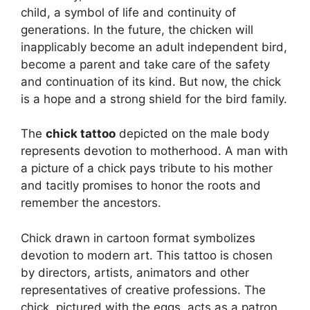
child, a symbol of life and continuity of
generations. In the future, the chicken will
inapplicably become an adult independent bird,
become a parent and take care of the safety
and continuation of its kind. But now, the chick
is a hope and a strong shield for the bird family.
The
chick tattoo
depicted on the male body
represents devotion to motherhood. A man with
a picture of a chick pays tribute to his mother
and tacitly promises to honor the roots and
remember the ancestors.
Chick drawn in cartoon format symbolizes
devotion to modern art. This tattoo is chosen
by directors, artists, animators and other
representatives of creative professions. The
chick, pictured with the eggs, acts as a patron