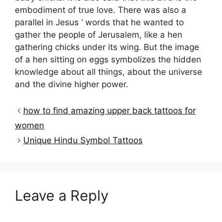
embodiment of true love. There was also a
parallel in Jesus ‘ words that he wanted to
gather the people of Jerusalem, like a hen
gathering chicks under its wing. But the image
of a hen sitting on eggs symbolizes the hidden
knowledge about all things, about the universe
and the divine higher power.
how to find amazing upper back tattoos for
women
Unique Hindu Symbol Tattoos
Leave a Reply