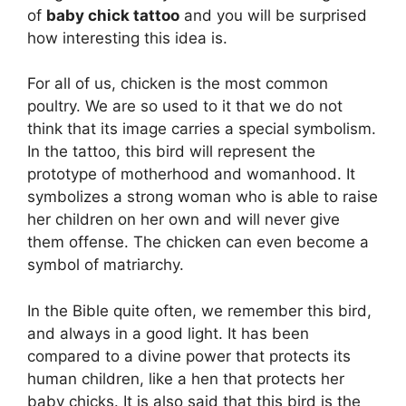
of
baby chick tattoo
and you will be surprised
how interesting this idea is.
For all of us, chicken is the most common
poultry. We are so used to it that we do not
think that its image carries a special symbolism.
In the tattoo, this bird will represent the
prototype of motherhood and womanhood. It
symbolizes a strong woman who is able to raise
her children on her own and will never give
them offense. The chicken can even become a
symbol of matriarchy.
In the Bible quite often, we remember this bird,
and always in a good light. It has been
compared to a divine power that protects its
human children, like a hen that protects her
baby chicks. It is also said that this bird is the