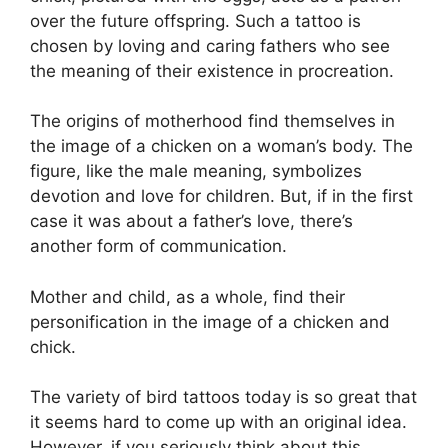
over the future offspring. Such a tattoo is
chosen by loving and caring fathers who see
the meaning of their existence in procreation.
The origins of motherhood find themselves in
the image of a chicken on a woman’s body. The
figure, like the male meaning, symbolizes
devotion and love for children. But, if in the first
case it was about a father’s love, there’s
another form of communication.
Mother and child, as a whole, find their
personification in the image of a chicken and
chick.
The variety of bird tattoos today is so great that
it seems hard to come up with an original idea.
However, if you seriously think about this