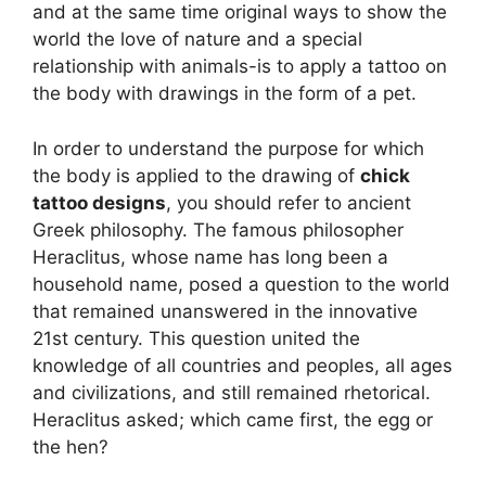
and at the same time original ways to show the
world the love of nature and a special
relationship with animals-is to apply a tattoo on
the body with drawings in the form of a pet.
In order to understand the purpose for which
the body is applied to the drawing of
chick
tattoo designs
, you should refer to ancient
Greek philosophy. The famous philosopher
Heraclitus, whose name has long been a
household name, posed a question to the world
that remained unanswered in the innovative
21st century. This question united the
knowledge of all countries and peoples, all ages
and civilizations, and still remained rhetorical.
Heraclitus asked; which came first, the egg or
the hen?