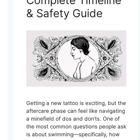
& Safety Guide
Getting a new tattoo is exciting, but the
aftercare phase can feel like navigating
a minefield of dos and don’ts. One of
the most common questions people ask
is about swimming—specifically, how