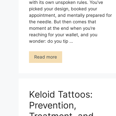
with its own unspoken rules. You’ve
picked your design, booked your
appointment, and mentally prepared for
the needle. But then comes that
moment at the end when you’re
reaching for your wallet, and you
wonder: do you tip …
Read more
Keloid Tattoos:
Prevention,
Treatment, and