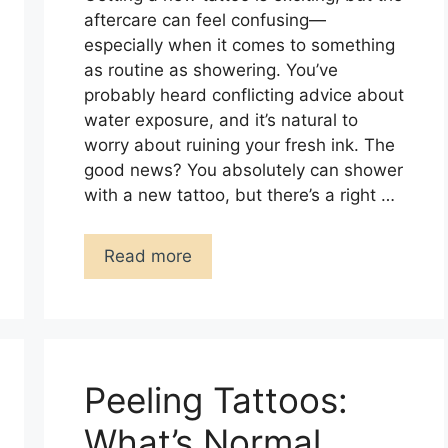
aftercare can feel confusing—
especially when it comes to something
as routine as showering. You’ve
probably heard conflicting advice about
water exposure, and it’s natural to
worry about ruining your fresh ink. The
good news? You absolutely can shower
with a new tattoo, but there’s a right …
Read more
Peeling Tattoos:
What’s Normal,