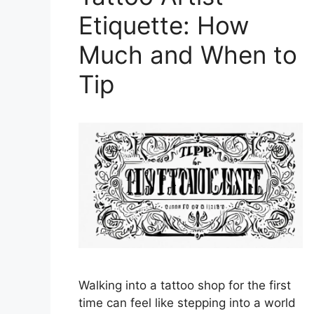
Etiquette: How
Much and When to
Tip
Walking into a tattoo shop for the first
time can feel like stepping into a world