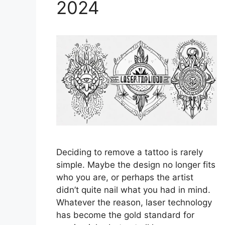
2024
Deciding to remove a tattoo is rarely
simple. Maybe the design no longer fits
who you are, or perhaps the artist
didn’t quite nail what you had in mind.
Whatever the reason, laser technology
has become the gold standard for