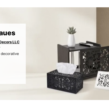
raues
 Decors LLC
r
 decorative