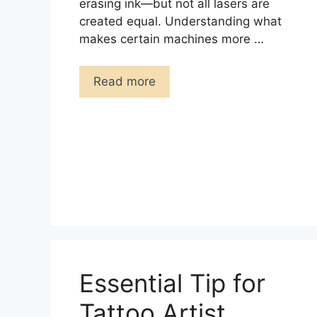
erasing ink—but not all lasers are
created equal. Understanding what
makes certain machines more …
Read more
Essential Tip for
Tattoo Artist