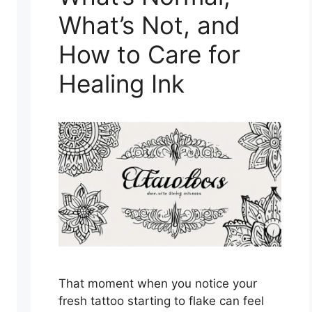
What’s Not, and
How to Care for
Healing Ink
That moment when you notice your
fresh tattoo starting to flake can feel