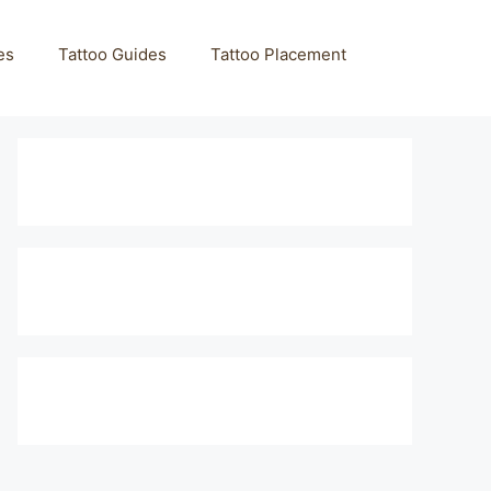
es
Tattoo Guides
Tattoo Placement