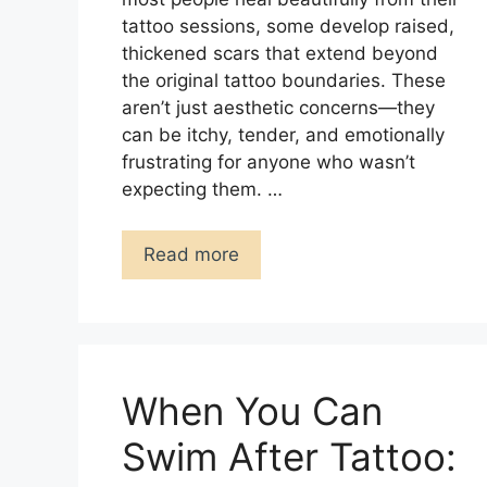
tattoo sessions, some develop raised,
thickened scars that extend beyond
the original tattoo boundaries. These
aren’t just aesthetic concerns—they
can be itchy, tender, and emotionally
frustrating for anyone who wasn’t
expecting them. …
Read more
When You Can
Swim After Tattoo: