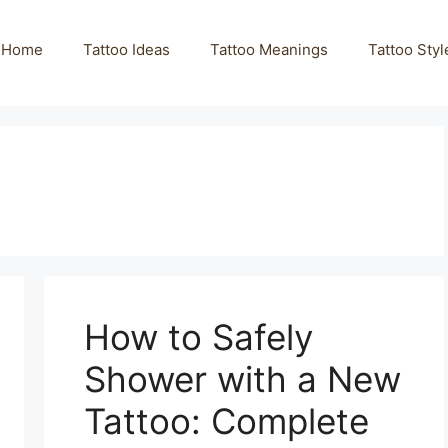
Home
Tattoo Ideas
Tattoo Meanings
Tattoo Styl
How to Safely
Shower with a New
Tattoo: Complete