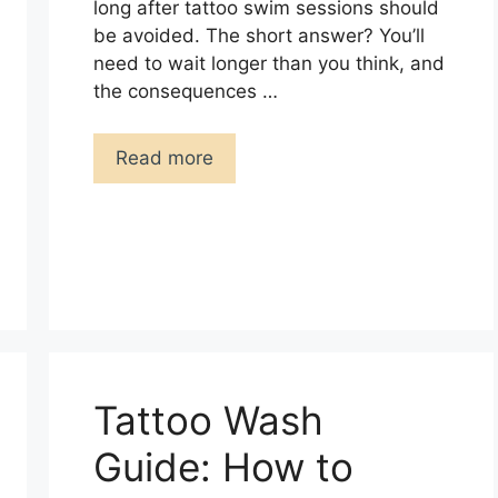
long after tattoo swim sessions should
be avoided. The short answer? You’ll
need to wait longer than you think, and
the consequences …
Read more
Tattoo Wash
Guide: How to