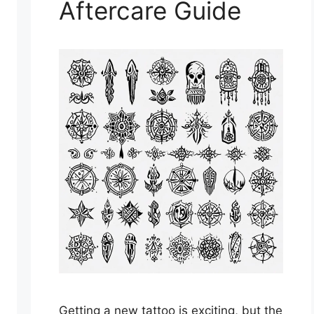
Aftercare Guide
Getting a new tattoo is exciting, but the