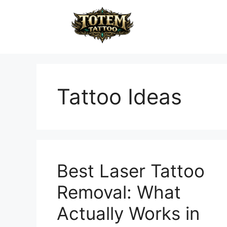
Tattoo Ideas
Best Laser Tattoo
Removal: What
Actually Works in