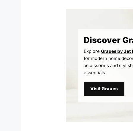
Skip
to
content
Discover G
Explore
Graues by Jet
for modern home deco
accessories and stylish
essentials.
Visit Graues