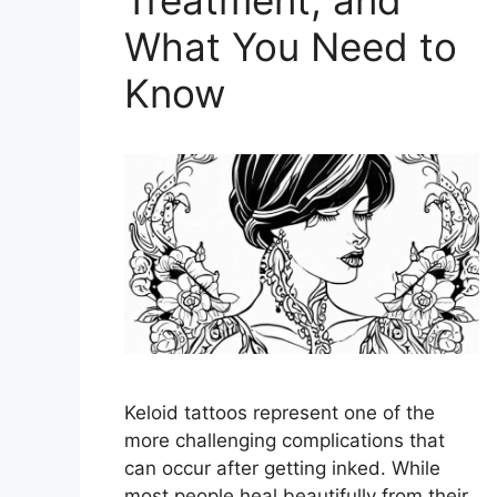
What You Need to
Know
Keloid tattoos represent one of the
more challenging complications that
can occur after getting inked. While
most people heal beautifully from their