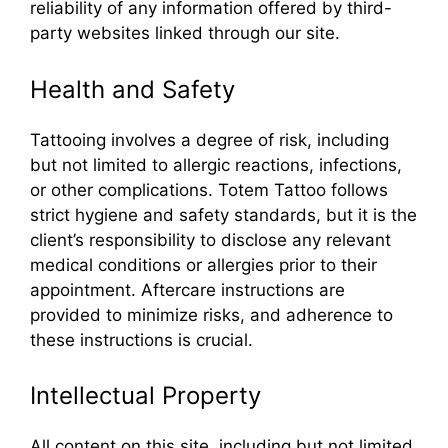
reliability of any information offered by third-
party websites linked through our site.
Health and Safety
Tattooing involves a degree of risk, including
but not limited to allergic reactions, infections,
or other complications. Totem Tattoo follows
strict hygiene and safety standards, but it is the
client’s responsibility to disclose any relevant
medical conditions or allergies prior to their
appointment. Aftercare instructions are
provided to minimize risks, and adherence to
these instructions is crucial.
Intellectual Property
All content on this site, including but not limited