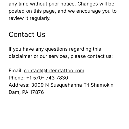
any time without prior notice. Changes will be
posted on this page, and we encourage you to
review it regularly.
Contact Us
If you have any questions regarding this
disclaimer or our services, please contact us:
Email:
contact@totemtattoo.com
Phone: +1 570- 743 7830
Address: 3009 N Susquehanna Trl Shamokin
Dam, PA 17876