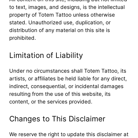
to text, images, and designs, is the intellectual
property of Totem Tattoo unless otherwise
stated. Unauthorized use, duplication, or
distribution of any material on this site is
prohibited.
Limitation of Liability
Under no circumstances shall Totem Tattoo, its
artists, or affiliates be held liable for any direct,
indirect, consequential, or incidental damages
resulting from the use of this website, its
content, or the services provided.
Changes to This Disclaimer
We reserve the right to update this disclaimer at