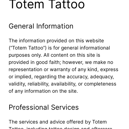
Totem Tattoo
General Information
The information provided on this website
(“Totem Tattoo”) is for general informational
purposes only. All content on this site is
provided in good faith; however, we make no
representation or warranty of any kind, express
or implied, regarding the accuracy, adequacy,
validity, reliability, availability, or completeness
of any information on the site.
Professional Services
The services and advice offered by Totem
Tattoo, including tattoo design and aftercare