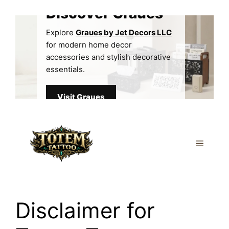
Skip
Discover Graues
to
content
Explore
Graues by Jet Decors LLC
for modern home decor
accessories and stylish decorative
essentials.
Visit Graues
Menu
Disclaimer for