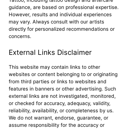
guidance, are based on professional expertise.
However, results and individual experiences
may vary. Always consult with our artists
directly for personalized recommendations or
concerns.
External Links Disclaimer
This website may contain links to other
websites or content belonging to or originating
from third parties or links to websites and
features in banners or other advertising. Such
external links are not investigated, monitored,
or checked for accuracy, adequacy, validity,
reliability, availability, or completeness by us.
We do not warrant, endorse, guarantee, or
assume responsibility for the accuracy or