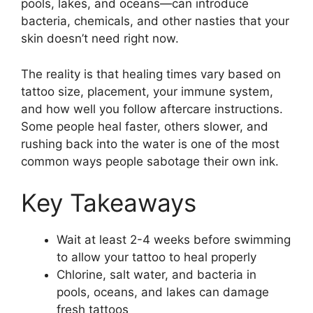
pools, lakes, and oceans—can introduce
bacteria, chemicals, and other nasties that your
skin doesn’t need right now.
The reality is that healing times vary based on
tattoo size, placement, your immune system,
and how well you follow aftercare instructions.
Some people heal faster, others slower, and
rushing back into the water is one of the most
common ways people sabotage their own ink.
Key Takeaways
Wait at least 2-4 weeks before swimming
to allow your tattoo to heal properly
Chlorine, salt water, and bacteria in
pools, oceans, and lakes can damage
fresh tattoos