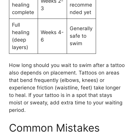
Weeks 2-
healing
recomme
3
complete
nded yet
Full
Generally
healing
Weeks 4-
safe to
(deep
6
swim
layers)
How long should you wait to swim after a tattoo
also depends on placement. Tattoos on areas
that bend frequently (elbows, knees) or
experience friction (waistline, feet) take longer
to heal. If your tattoo is in a spot that stays
moist or sweaty, add extra time to your waiting
period.
Common Mistakes