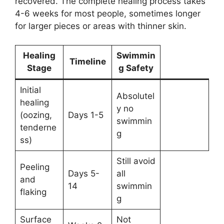
recovered. The complete healing process takes
4-6 weeks for most people, sometimes longer
for larger pieces or areas with thinner skin.
Healing
Swimmin
Timeline
Stage
g Safety
Initial
Absolutel
healing
y no
(oozing,
Days 1-5
swimmin
tenderne
g
ss)
Still avoid
Peeling
Days 5-
all
and
14
swimmin
flaking
g
Surface
Not