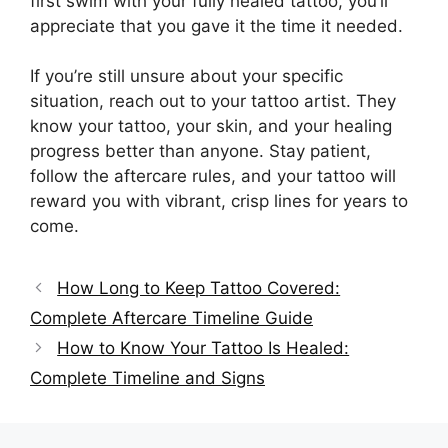
first swim with your fully healed tattoo, you’ll
appreciate that you gave it the time it needed.
If you’re still unsure about your specific
situation, reach out to your tattoo artist. They
know your tattoo, your skin, and your healing
progress better than anyone. Stay patient,
follow the aftercare rules, and your tattoo will
reward you with vibrant, crisp lines for years to
come.
How Long to Keep Tattoo Covered:
Complete Aftercare Timeline Guide
How to Know Your Tattoo Is Healed:
Complete Timeline and Signs