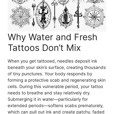
Why Water and Fresh
Tattoos Don’t Mix
When you get tattooed, needles deposit ink
beneath your skin’s surface, creating thousands
of tiny punctures. Your body responds by
forming a protective scab and regenerating skin
cells. During this vulnerable period, your tattoo
needs to breathe and stay relatively dry.
Submerging it in water—particularly for
extended periods—softens scabs prematurely,
which can pull out ink and create patchy, faded