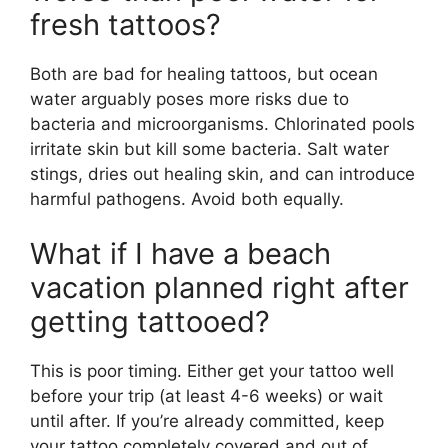
fresh tattoos?
Both are bad for healing tattoos, but ocean
water arguably poses more risks due to
bacteria and microorganisms. Chlorinated pools
irritate skin but kill some bacteria. Salt water
stings, dries out healing skin, and can introduce
harmful pathogens. Avoid both equally.
What if I have a beach
vacation planned right after
getting tattooed?
This is poor timing. Either get your tattoo well
before your trip (at least 4-6 weeks) or wait
until after. If you’re already committed, keep
your tattoo completely covered and out of