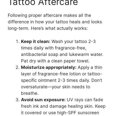
Tattoo Aftercare
Following proper aftercare makes all the
difference in how your tattoo heals and looks
long-term. Here’s what actually works:
Keep it clean:
Wash your tattoo 2-3
times daily with fragrance-free,
antibacterial soap and lukewarm water.
Pat dry with a clean paper towel.
Moisturize appropriately:
Apply a thin
layer of fragrance-free lotion or tattoo-
specific ointment 2-3 times daily. Don’t
oversaturate—your skin needs to
breathe.
Avoid sun exposure:
UV rays can fade
fresh ink and damage healing skin. Keep
it covered or use high-SPF sunscreen