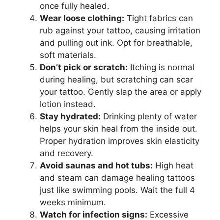
once fully healed.
Wear loose clothing:
Tight fabrics can
rub against your tattoo, causing irritation
and pulling out ink. Opt for breathable,
soft materials.
Don’t pick or scratch:
Itching is normal
during healing, but scratching can scar
your tattoo. Gently slap the area or apply
lotion instead.
Stay hydrated:
Drinking plenty of water
helps your skin heal from the inside out.
Proper hydration improves skin elasticity
and recovery.
Avoid saunas and hot tubs:
High heat
and steam can damage healing tattoos
just like swimming pools. Wait the full 4
weeks minimum.
Watch for infection signs:
Excessive