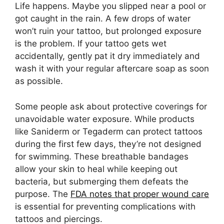
Life happens. Maybe you slipped near a pool or
got caught in the rain. A few drops of water
won’t ruin your tattoo, but prolonged exposure
is the problem. If your tattoo gets wet
accidentally, gently pat it dry immediately and
wash it with your regular aftercare soap as soon
as possible.
Some people ask about protective coverings for
unavoidable water exposure. While products
like Saniderm or Tegaderm can protect tattoos
during the first few days, they’re not designed
for swimming. These breathable bandages
allow your skin to heal while keeping out
bacteria, but submerging them defeats the
purpose. The
FDA notes that proper wound care
is essential for preventing complications with
tattoos and piercings.