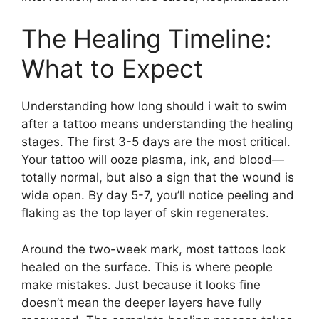
The Healing Timeline:
What to Expect
Understanding how long should i wait to swim
after a tattoo means understanding the healing
stages. The first 3-5 days are the most critical.
Your tattoo will ooze plasma, ink, and blood—
totally normal, but also a sign that the wound is
wide open. By day 5-7, you’ll notice peeling and
flaking as the top layer of skin regenerates.
Around the two-week mark, most tattoos look
healed on the surface. This is where people
make mistakes. Just because it looks fine
doesn’t mean the deeper layers have fully