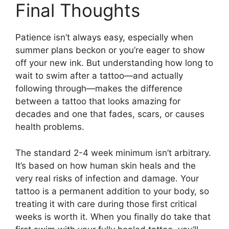
Final Thoughts
Patience isn’t always easy, especially when
summer plans beckon or you’re eager to show
off your new ink. But understanding how long to
wait to swim after a tattoo—and actually
following through—makes the difference
between a tattoo that looks amazing for
decades and one that fades, scars, or causes
health problems.
The standard 2-4 week minimum isn’t arbitrary.
It’s based on how human skin heals and the
very real risks of infection and damage. Your
tattoo is a permanent addition to your body, so
treating it with care during those first critical
weeks is worth it. When you finally do take that