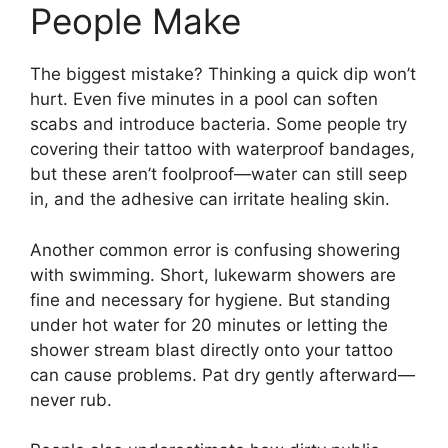
People Make
The biggest mistake? Thinking a quick dip won’t
hurt. Even five minutes in a pool can soften
scabs and introduce bacteria. Some people try
covering their tattoo with waterproof bandages,
but these aren’t foolproof—water can still seep
in, and the adhesive can irritate healing skin.
Another common error is confusing showering
with swimming. Short, lukewarm showers are
fine and necessary for hygiene. But standing
under hot water for 20 minutes or letting the
shower stream blast directly onto your tattoo
can cause problems. Pat dry gently afterward—
never rub.