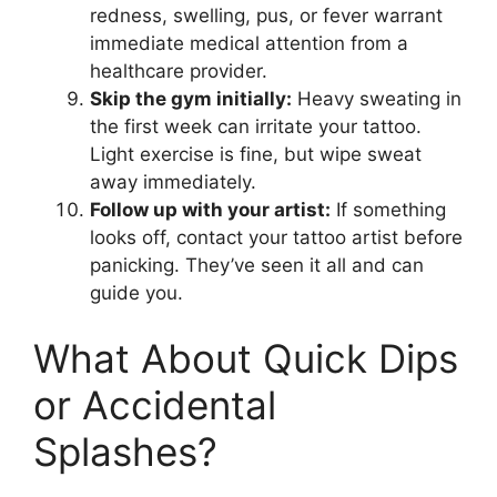
redness, swelling, pus, or fever warrant
immediate medical attention from a
healthcare provider.
Skip the gym initially:
Heavy sweating in
the first week can irritate your tattoo.
Light exercise is fine, but wipe sweat
away immediately.
Follow up with your artist:
If something
looks off, contact your tattoo artist before
panicking. They’ve seen it all and can
guide you.
What About Quick Dips
or Accidental
Splashes?