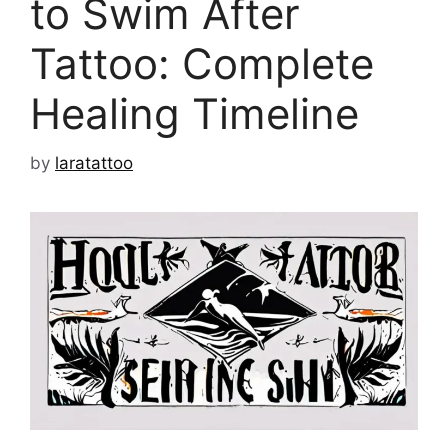
to Swim After
Tattoo: Complete
Healing Timeline
by
laratattoo