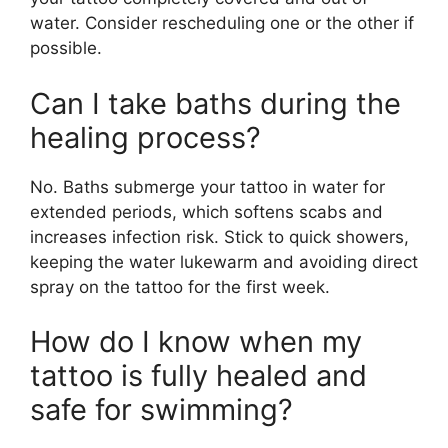
water. Consider rescheduling one or the other if
possible.
Can I take baths during the
healing process?
No. Baths submerge your tattoo in water for
extended periods, which softens scabs and
increases infection risk. Stick to quick showers,
keeping the water lukewarm and avoiding direct
spray on the tattoo for the first week.
How do I know when my
tattoo is fully healed and
safe for swimming?