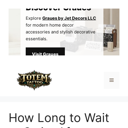
Skip
Discover Graues
to
content
Explore
Graues by Jet Decors LLC
for modern home decor
accessories and stylish decorative
essentials.
Visit Graues
Menu
How Long to Wait