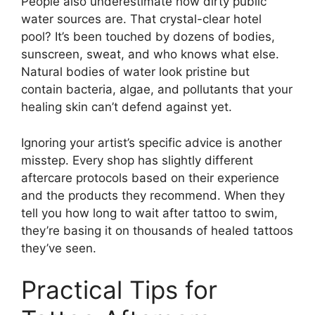
People also underestimate how dirty public
water sources are. That crystal-clear hotel
pool? It’s been touched by dozens of bodies,
sunscreen, sweat, and who knows what else.
Natural bodies of water look pristine but
contain bacteria, algae, and pollutants that your
healing skin can’t defend against yet.
Ignoring your artist’s specific advice is another
misstep. Every shop has slightly different
aftercare protocols based on their experience
and the products they recommend. When they
tell you how long to wait after tattoo to swim,
they’re basing it on thousands of healed tattoos
they’ve seen.
Practical Tips for