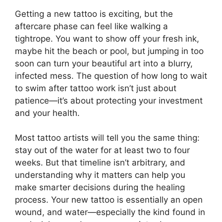
Getting a new tattoo is exciting, but the
aftercare phase can feel like walking a
tightrope. You want to show off your fresh ink,
maybe hit the beach or pool, but jumping in too
soon can turn your beautiful art into a blurry,
infected mess. The question of how long to wait
to swim after tattoo work isn’t just about
patience—it’s about protecting your investment
and your health.
Most tattoo artists will tell you the same thing:
stay out of the water for at least two to four
weeks. But that timeline isn’t arbitrary, and
understanding why it matters can help you
make smarter decisions during the healing
process. Your new tattoo is essentially an open
wound, and water—especially the kind found in