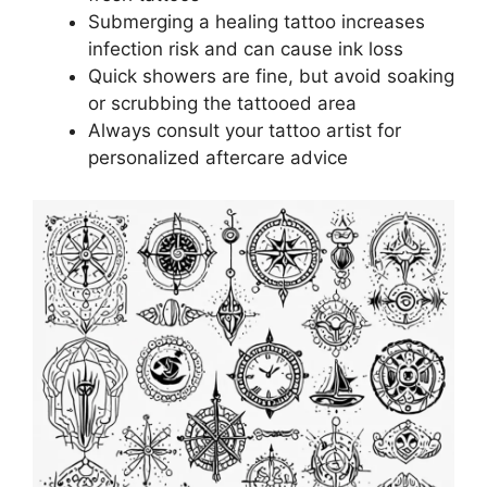
Submerging a healing tattoo increases
infection risk and can cause ink loss
Quick showers are fine, but avoid soaking
or scrubbing the tattooed area
Always consult your tattoo artist for
personalized aftercare advice