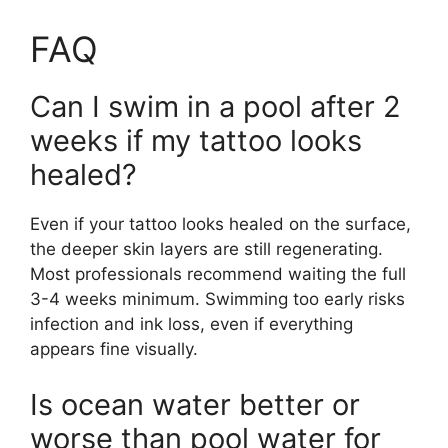
FAQ
Can I swim in a pool after 2
weeks if my tattoo looks
healed?
Even if your tattoo looks healed on the surface,
the deeper skin layers are still regenerating.
Most professionals recommend waiting the full
3-4 weeks minimum. Swimming too early risks
infection and ink loss, even if everything
appears fine visually.
Is ocean water better or
worse than pool water for