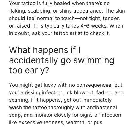
Your tattoo is fully healed when there’s no
flaking, scabbing, or shiny appearance. The skin
should feel normal to touch—not tight, tender,
or raised. This typically takes 4-6 weeks. When
in doubt, ask your tattoo artist to check it.
What happens if I
accidentally go swimming
too early?
You might get lucky with no consequences, but
you’re risking infection, ink blowout, fading, and
scarring. If it happens, get out immediately,
wash the tattoo thoroughly with antibacterial
soap, and monitor closely for signs of infection
like excessive redness, warmth, or pus.