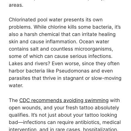
areas.
Chlorinated pool water presents its own
problems. While chlorine kills some bacteria, it’s
also a harsh chemical that can irritate healing
skin and cause inflammation. Ocean water
contains salt and countless microorganisms,
some of which can cause serious infections.
Lakes and rivers? Even worse, since they often
harbor bacteria like Pseudomonas and even
parasites that thrive in stagnant or slow-moving
water.
The
CDC recommends avoiding swimming
with
open wounds, and your fresh tattoo absolutely
qualifies. It’s not just about your tattoo looking
bad—infections can require antibiotics, medical
intervention, and in rare cases, hospitalization.